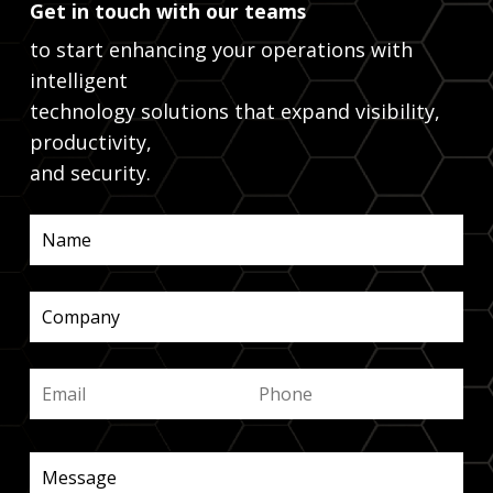
Get in touch with our teams
to start enhancing your operations with
intelligent
technology solutions that expand visibility,
productivity,
and security.