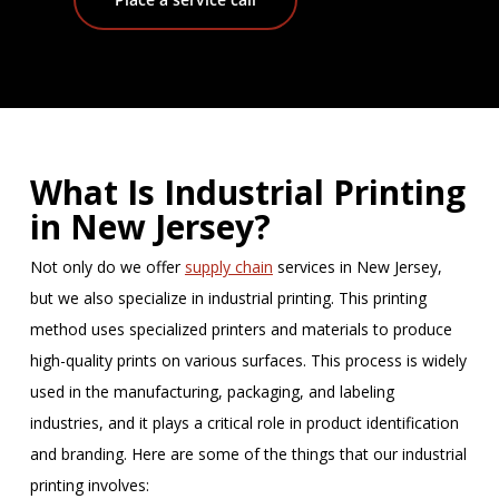
What Is Industrial Printing
in New Jersey?
Not only do we offer
supply chain
services in New Jersey,
but we also specialize in industrial printing. This printing
method uses specialized printers and materials to produce
high-quality prints on various surfaces. This process is widely
used in the manufacturing, packaging, and labeling
industries, and it plays a critical role in product identification
and branding. Here are some of the things that our industrial
printing involves: