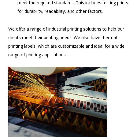
meet the required standards. This includes testing prints
for durability, readability, and other factors.
We offer a range of industrial printing solutions to help our
clients meet their printing needs. We also have thermal
printing labels, which are customizable and ideal for a wide
range of printing applications.