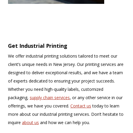
Get Industrial Printing
We offer industrial printing solutions tailored to meet our
client’s unique needs in New Jersey. Our printing services are
designed to deliver exceptional results, and we have a team
of experts dedicated to ensuring your project succeeds.
Whether you need high-quality labels, customized
packaging,
supply chain services
, or any other service in our
offerings, we have you covered.
Contact us
today to learn
more about our industrial printing services. Don’t hesitate to
inquire
about us
and how we can help you.