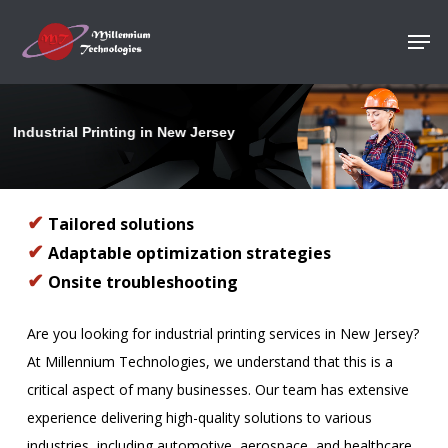
Skip
Men
to
Close
main
Menu
content
Industrial Printing in New Jersey
✔
Tailored solutions
✔
Adaptable optimization strategies
✔
Onsite troubleshooting
Are you looking for industrial printing services in New Jersey?
At Millennium Technologies, we understand that this is a
critical aspect of many businesses. Our team has extensive
experience delivering high-quality solutions to various
industries, including automotive, aerospace, and healthcare.