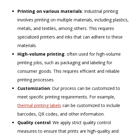
Printing on various materials
: Industrial printing
involves printing on multiple materials, including plastics,
metals, and textiles, among others. This requires
specialized printers and inks that can adhere to these
materials.
High-volume printing
: often used for high-volume
printing jobs, such as packaging and labeling for
consumer goods. This requires efficient and reliable
printing processes.
Customization
: Our process can be customized to
meet specific printing requirements. For example,
thermal printing labels
can be customized to include
barcodes, QR codes, and other information.
Quality control
: We apply strict quality control
measures to ensure that prints are high-quality and