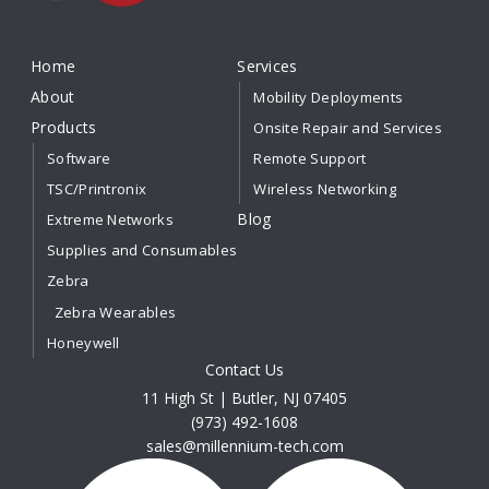
Home
Services
About
Mobility Deployments
Products
Onsite Repair and Services
Software
Remote Support
TSC/Printronix
Wireless Networking
Blog
Extreme Networks
Supplies and Consumables
Zebra
Zebra Wearables
Honeywell
Contact Us
11 High St | Butler, NJ 07405
(973) 492-1608
sales@millennium-tech.com