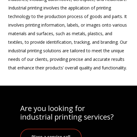
Industrial printing involves the application of printing
technology to the production process of goods and parts. It
involves printing information, labels, or images onto various
materials and surfaces, such as metals, plastics, and
textiles, to provide identification, tracking, and branding. Our
industrial printing solutions are tailored to meet the unique
needs of our clients, providing precise and accurate results
that enhance their products’ overall quality and functionality.
Are you looking for
industrial printing services?
Place a service call