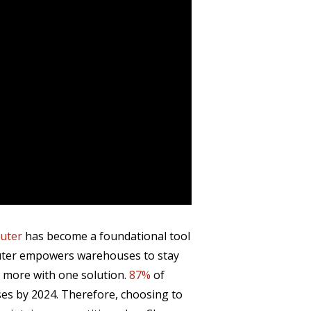
uter
has become a foundational tool
puter empowers warehouses to stay
h more with one solution.
87%
of
ses by 2024. Therefore, choosing to