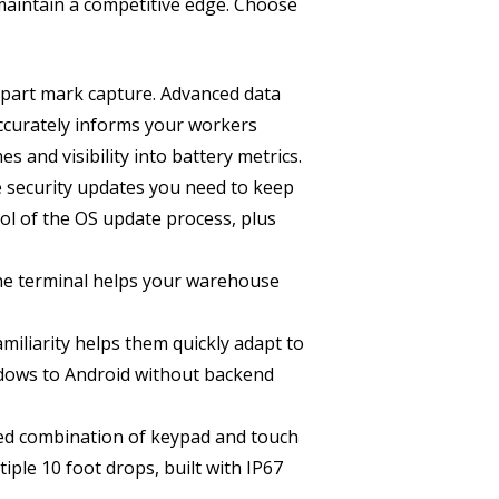
aintain a competitive edge. Choose
 part mark capture. Advanced data
 accurately informs your workers
s and visibility into battery metrics.
 security updates you need to keep
ol of the OS update process, plus
ne terminal helps your warehouse
iliarity helps them quickly adapt to
ndows to Android without backend
ed combination of keypad and touch
iple 10 foot drops, built with IP67