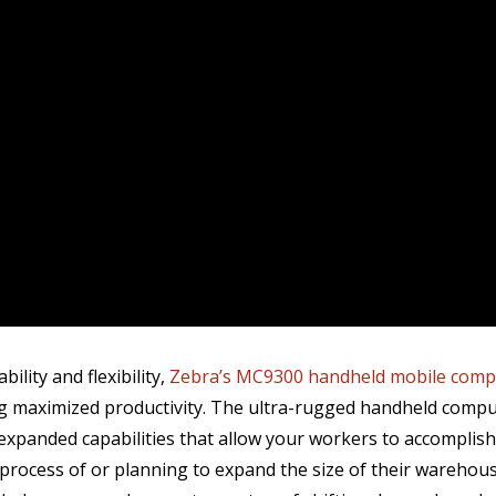
bility and flexibility,
Zebra’s MC9300 handheld mobile comp
ing maximized productivity. The ultra-rugged handheld com
, expanded capabilities that allow your workers to accomplis
 process of or planning to expand the size of their warehou