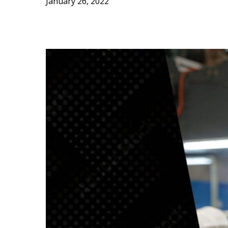
January 26, 2022