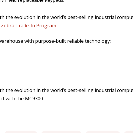
th field replaceable keypads.
th the evolution in the world’s best-selling industrial comput
 Zebra Trade-In Program.
warehouse with purpose-built reliable technology:
ith the evolution in the world’s best-selling industrial comp
ct with the MC9300.