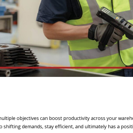
ltiple objectives can boost productivity across your wareho
shifting demands, stay efficient, and ultimately has a posit