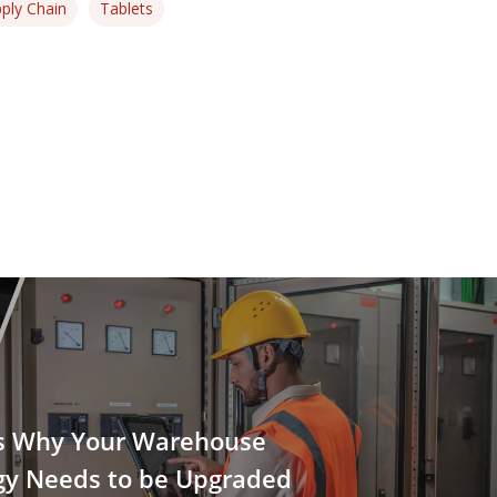
ply Chain
Tablets
s Why Your Warehouse
gy Needs to be Upgraded