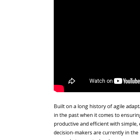
Built on a long history of agile adapta
in the past when it comes to ensur
productive and efficient with simple
decision-makers are currently in the