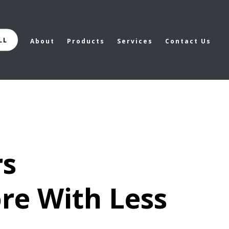
LL
About
Products
Services
Contact Us
rs
re With Less