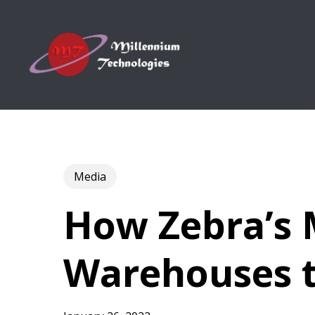
Skip
to
main
content
Media
How Zebra’s
Warehouses t