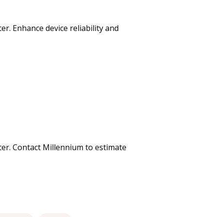
er. Enhance device reliability and
uter. Contact Millennium to estimate