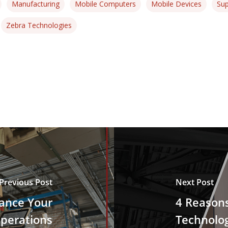
Manufacturing
Mobile Computers
Mobile Devices
Sup
Zebra Technologies
Previous Post
Next Post
hance Your
4 Reason
perations
Technolo