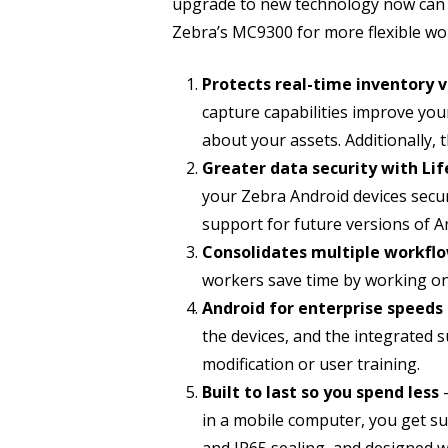
upgrade to new technology now can 
Zebra’s MC9300 for more flexible wo
Protects real-time inventory vi
capture capabilities improve your
about your assets. Additionally, 
Greater data security with Li
your Zebra Android devices secur
support for future versions of A
Consolidates multiple workflo
workers save time by working on 
Android for enterprise speed
the devices, and the integrated
modification or user training.
Built to last so you spend less
in a mobile computer, you get sup