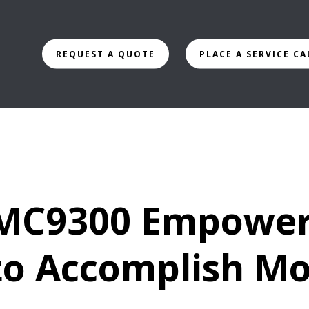
REQUEST A QUOTE
PLACE A SERVICE CA
 MC9300 Empowe
o Accomplish Mo