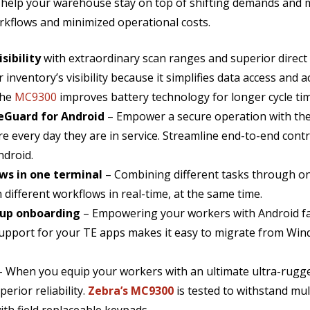
help your warehouse stay on top of shifting demands and m
rkflows and minimized operational costs.
sibility
with extraordinary scan ranges and superior direct
 inventory’s visibility because it simplifies data access and
the
MC9300
improves battery technology for longer cycle time
feGuard for Android
– Empower a secure operation with the
e every day they are in service. Streamline end-to-end contr
ndroid.
ws in one terminal
– Combining different tasks through o
different workflows in real-time, at the same time.
s up onboarding
– Empowering your workers with Android fam
 support for your TE apps makes it easy to migrate from Wi
– When you equip your workers with an ultimate ultra-rugg
erior reliability.
Zebra’s MC9300
is tested to withstand mult