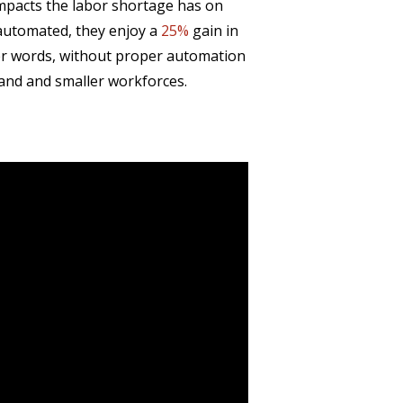
mpacts the labor shortage has on
automated, they enjoy a
25%
gain in
her words, without proper automation
and and smaller workforces.