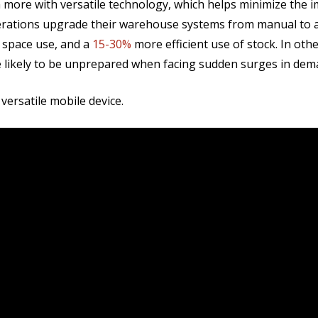
ore with versatile technology, which helps minimize the i
perations upgrade their warehouse systems from manual to 
n space use, and
a
15-30%
more efficient use of stock. In ot
e likely to be unprepared when facing sudden surges in dem
versatile mobile device.