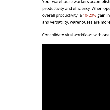
Your warehouse workers accomplish m
productivity and efficiency. When o
overall productivity, a
10-20%
gain i
and versatility, warehouses are mor
Consolidate vital workflows with one 