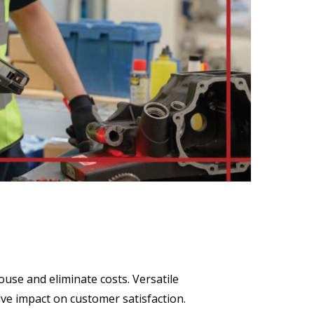
use and eliminate costs. Versatile
ive impact on customer satisfaction.