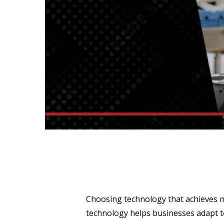
Choosing technology that achieves mu
technology helps businesses adapt to 