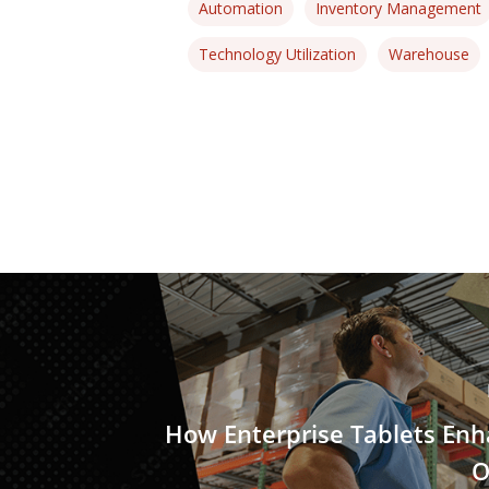
Automation
Inventory Management
Technology Utilization
Warehouse
How Enterprise Tablets En
O