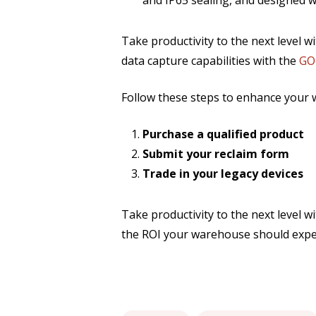
and IP65 sealing, and designed wi
Take productivity to the next level wi
data capture capabilities with the
GO
Follow these steps to enhance your 
Purchase a qualified product
Submit your reclaim form
Trade in your legacy devices
Take productivity to the next level w
the ROI your warehouse should expe