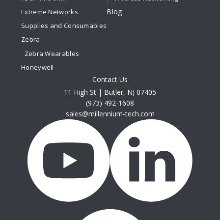
Blog
Extreme Networks
Supplies and Consumables
Zebra
Zebra Wearables
Honeywell
Contact Us
11 High St | Butler, NJ 07405
(973) 492-1608
sales@millennium-tech.com