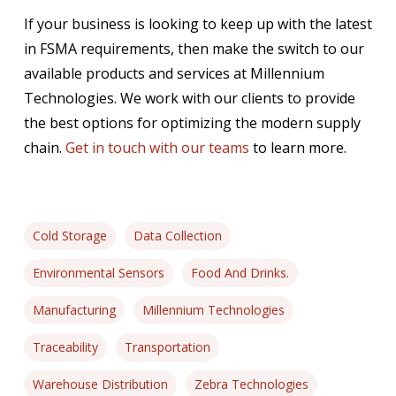
If your business is looking to keep up with the latest
in FSMA requirements, then make the switch to our
available products and services at Millennium
Technologies. We work with our clients to provide
the best options for optimizing the modern supply
chain.
Get in touch with our teams
to learn more.
Cold Storage
Data Collection
Environmental Sensors
Food And Drinks.
Manufacturing
Millennium Technologies
Traceability
Transportation
Warehouse Distribution
Zebra Technologies