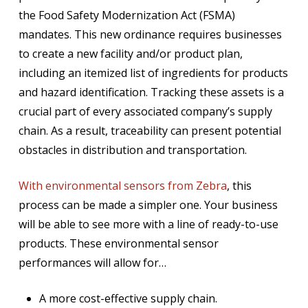
the Food Safety Modernization Act (FSMA)
mandates. This new ordinance requires businesses
to create a new facility and/or product plan,
including an itemized list of ingredients for products
and hazard identification. Tracking these assets is a
crucial part of every associated company’s supply
chain. As a result, traceability can present potential
obstacles in distribution and transportation.
With environmental sensors from Zebra
, this
process can be made a simpler one. Your business
will be able to see more with a line of ready-to-use
products. These environmental sensor
performances will allow for…
A more cost-effective supply chain.