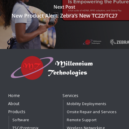
Next Post
New Product Alert: Zebra’s New TC22/TC27
Home
Services
About
Mobility Deployments
Products
Onsite Repair and Services
Software
Remote Support
TSC/Printronix
Wireless Networking