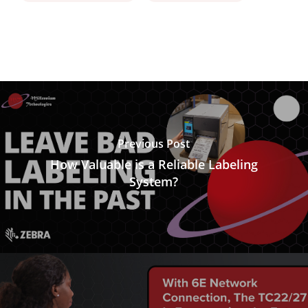
Previous Post
How Valuable is a Reliable Labeling
System?