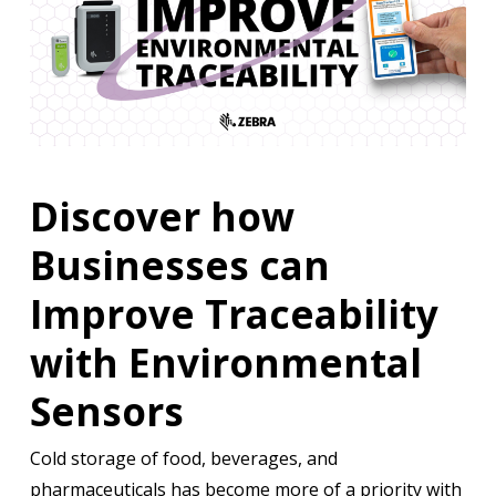
Discover how
Businesses can
Improve Traceability
with Environmental
Sensors
Cold storage of food, beverages, and
pharmaceuticals has become more of a priority with