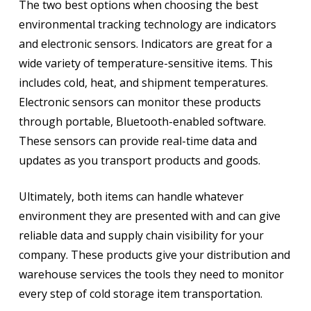
The two best options when choosing the best
environmental tracking technology are indicators
and electronic sensors. Indicators are great for a
wide variety of temperature-sensitive items. This
includes cold, heat, and shipment temperatures.
Electronic sensors can monitor these products
through portable, Bluetooth-enabled software.
These sensors can provide real-time data and
updates as you transport products and goods.
Ultimately, both items can handle whatever
environment they are presented with and can give
reliable data and supply chain visibility for your
company. These products give your distribution and
warehouse services the tools they need to monitor
every step of cold storage item transportation.