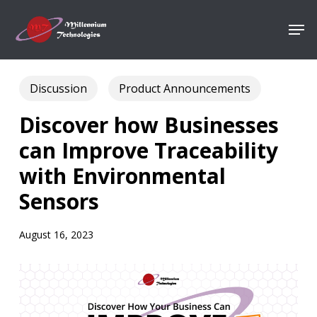
Skip
Men
to
Close
main
Menu
content
Discussion
Product Announcements
Discover how Businesses
can Improve Traceability
with Environmental
Sensors
August 16, 2023