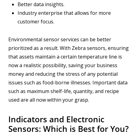
Better data insights.
Industry enterprise that allows for more
customer focus.
Environmental sensor services can be better
prioritized as a result. With Zebra sensors, ensuring
that assets maintain a certain temperature line is
now a realistic possibility, saving your business
money and reducing the stress of any potential
issues such as food-borne illnesses. Important data
such as maximum shelf-life, quantity, and recipe
used are all now within your grasp.
Indicators and Electronic
Sensors: Which is Best for You?