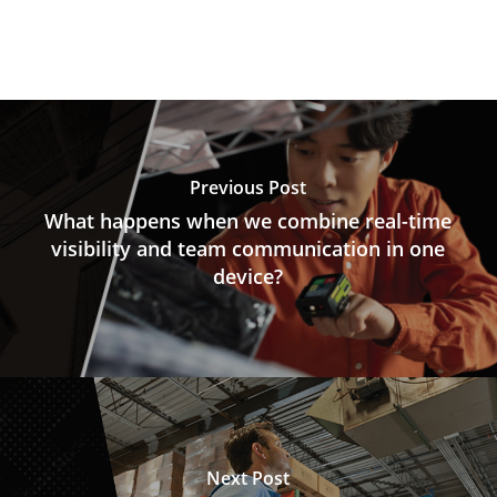
Previous Post
What happens when we combine real-time
visibility and team communication in one
device?
Next Post