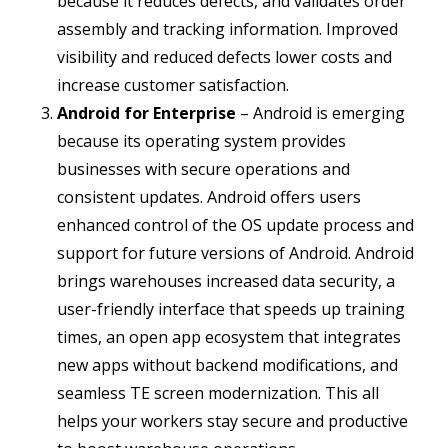
because it reduces defects, and validates order
assembly and tracking information. Improved
visibility and reduced defects lower costs and
increase customer satisfaction.
Android for Enterprise
– Android is emerging
because its operating system provides
businesses with secure operations and
consistent updates. Android offers users
enhanced control of the OS update process and
support for future versions of Android. Android
brings warehouses increased data security, a
user-friendly interface that speeds up training
times, an open app ecosystem that integrates
new apps without backend modifications, and
seamless TE screen modernization. This all
helps your workers stay secure and productive