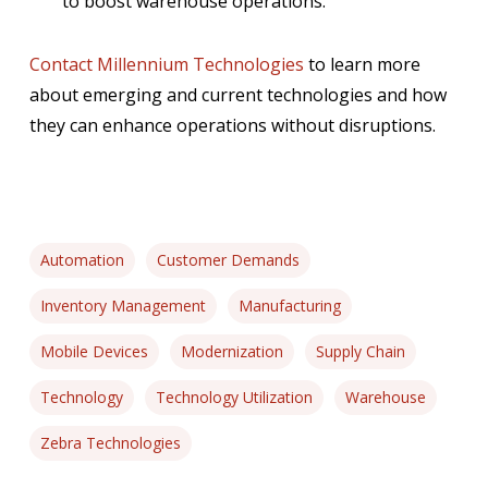
to boost warehouse operations.
Contact Millennium Technologies
to learn more
about emerging and current technologies and how
they can enhance operations without disruptions.
Automation
Customer Demands
Inventory Management
Manufacturing
Mobile Devices
Modernization
Supply Chain
Technology
Technology Utilization
Warehouse
Zebra Technologies