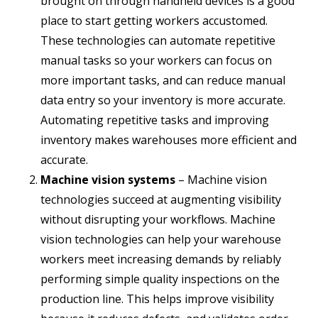
brought on through handheld devices is a good
place to start getting workers accustomed.
These technologies can automate repetitive
manual tasks so your workers can focus on
more important tasks, and can reduce manual
data entry so your inventory is more accurate.
Automating repetitive tasks and improving
inventory makes warehouses more efficient and
accurate.
Machine vision systems
– Machine vision
technologies succeed at augmenting visibility
without disrupting your workflows. Machine
vision technologies can help your warehouse
workers meet increasing demands by reliably
performing simple quality inspections on the
production line. This helps improve visibility