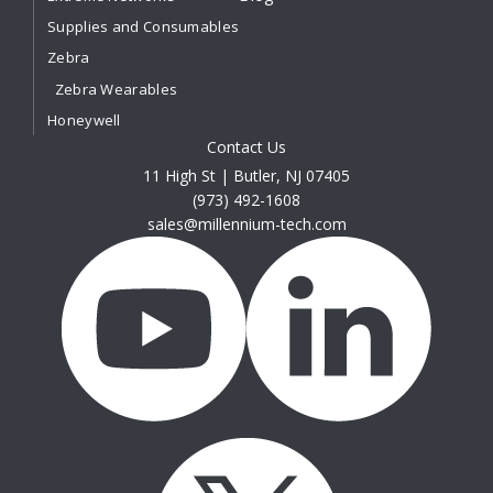
Supplies and Consumables
Zebra
Zebra Wearables
Honeywell
Contact Us
11 High St | Butler, NJ 07405
(973) 492-1608
sales@millennium-tech.com