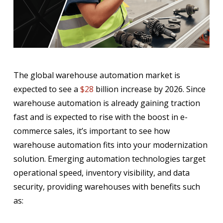
The global warehouse automation market is
expected to see a
$28
billion increase by 2026. Since
warehouse automation is already gaining traction
fast and is expected to rise with the boost in e-
commerce sales, it’s important to see how
warehouse automation fits into your modernization
solution. Emerging automation technologies target
operational speed, inventory visibility, and data
security, providing warehouses with benefits such
as: