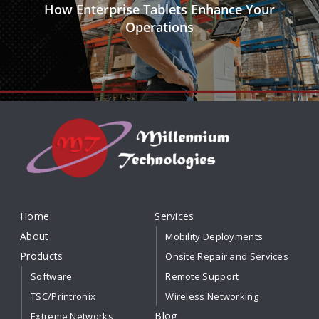
How Enterprise Tablets Enhance Your
Operations
Home
Services
About
Mobility Deployments
Products
Onsite Repair and Services
Software
Remote Support
TSC/Printronix
Wireless Networking
Blog
Extreme Networks