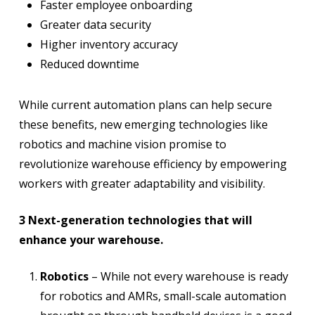
Faster employee onboarding
Greater data security
Higher inventory accuracy
Reduced downtime
While current automation plans can help secure
these benefits, new emerging technologies like
robotics and machine vision promise to
revolutionize warehouse efficiency by empowering
workers with greater adaptability and visibility.
3 Next-generation technologies that will
enhance your warehouse.
Robotics
– While not every warehouse is ready
for robotics and AMRs, small-scale automation