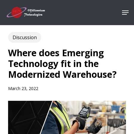
Skip
Men
to
Close
main
Menu
content
Discussion
Where does Emerging
Technology fit in the
Modernized Warehouse?
March 23, 2022